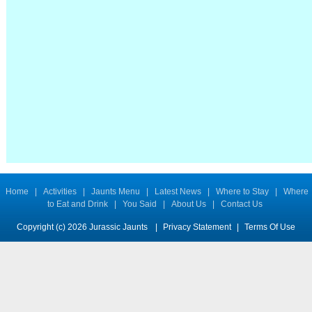
Home
|
Activities
|
Jaunts Menu
|
Latest News
|
Where to Stay
|
Where
to Eat and Drink
|
You Said
|
About Us
|
Contact Us
Copyright (c) 2026 Jurassic Jaunts
|
Privacy Statement
|
Terms Of Use