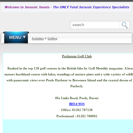
MENU
»
Activities
Golfing
Parkstone Golf Club
Ranked in the top 120 golf courses in the British Isles by Golf Monthly magazine.
A bea
mature heathland course with lakes, standings of mature pines and a wide variety of wildl
with panoramic views over Poole Harbour to Brownsea Island and the coastal downs of t
Purbeck.
49a Links Road,
Poole, Dorset
BH14 9QS
Office: 01202 707138
Professional
: 01202 708092