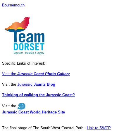
Bournemouth
Specific Links of interest:
Visit the
Jurassic Coast Photo Galler
y
Visit the
Jurassic Jaunts Blog
Thinking of walking the Jurassic Coast?
Visit the
Jurassic Coast World Heritage Site
The final stage of The South West Coastal Path -
Link to SWCP