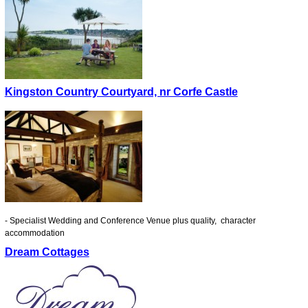
Kingston Country Courtyard, nr Corfe Castle
- Specialist Wedding and Conference Venue plus quality, character
accommodation
Dream Cottages