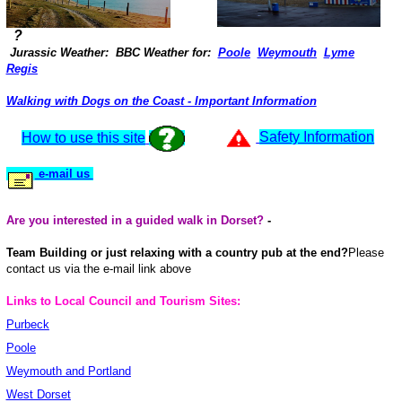
?
Jurassic Weather: BBC Weather for:
Poole
Weymouth
Lyme
Regis
Walking with Dogs on the Coast - Important Information
Safety Information
How to use this site
e-mail us
Are you interested in a guided walk in Dorset?
-
Team Building or just relaxing with a country pub at the end?
Please
contact us via the e-mail link above
Links to Local Council and Tourism Sites:
Purbeck
Poole
Weymouth and Portland
West Dorset