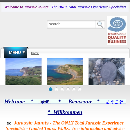
MENU
Home
Welcome *
* Bienvenue *
ようこそ
* Willkommen
Jurassic Jaunts -
The ONLY Total Jurassic Experience
to:
Specialists -
Guided Tours, Walks, free information and advice