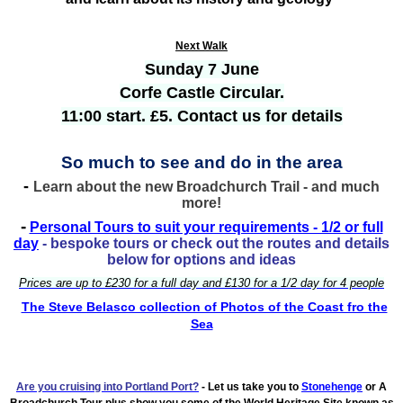
Next Walk
Sunday 7 June
Corfe Castle Circular.
11:00 start. £5. Contact us for details
So much to see and do in the area
-
Learn about the new Broadchurch Trail - and much
more!
-
Personal Tours to suit your requirements - 1/2 or full
day
- bespoke tours or check out the routes and details
below for options and ideas
Prices are up to £230 for a full day and £130 for a 1/2 day for 4 people
The Steve Belasco collection of Photos of the Coast fro the
Sea
Are you cruising into Portland
Port?
- Let us take you to
Stonehenge
or A
Broadchurch Tour plus show you some of the World Heritage Site known as