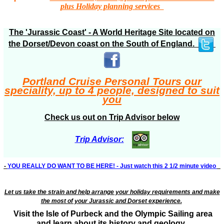
plus Holiday planning services
The 'Jurassic Coast' - A World Heritage Site located on
the Dorset/Devon coast on the South of England.
Portland Cruise Personal Tours our
speciality, up to 4 people, designed to suit
you
Check us out on Trip Advisor below
Trip Advisor:
-
YOU REALLY DO WANT TO BE HERE! - Just watch this 2 1/2 minute video
Let us take the strain and help arrange your holiday requirements and make
the most of your Jurassic and Dorset experience.
Visit the Isle of Purbeck and the Olympic Sailing area
and learn about its history and geology