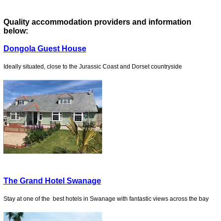
Quality accommodation providers and information
below:
Dongola Guest House
Ideally situated, close to the Jurassic Coast and Dorset countryside
The Grand Hotel Swanage
Stay at one of the best hotels in Swanage with fantastic views across the bay