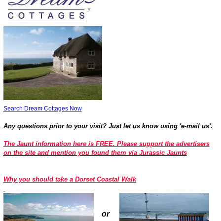
Search Dream Cottages Now
Any questions prior to your visit? Just let us know using 'e-mail us'.
The Jaunt information here is FREE. Please support the advertisers
on the site and
mention you found them via Jurassic Jaunts
Why you should take a Dorset Coastal Wa
lk
or