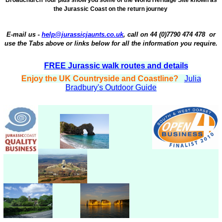
the Jurassic Coast on the return journey
E-mail us -
help@jurassicjaunts.co.uk
,
call on
44 (
0)7790 474 478
or
use the Tabs above or links below for all the information you require.
FREE Jurassic walk routes and details
Enjoy the UK Countryside and Coastline?
Julia
Bradbury's Outdoor Guide