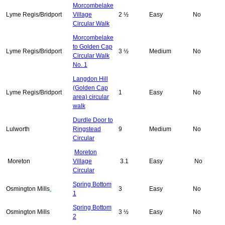
Morcombelake
Lyme Regis/Bridport
Village
2 ½
Easy
No
Circular Walk
Morcombelake
to Golden Cap
Lyme Regis/Bridport
3 ½
Medium
No
Circular Walk
No. 1
Langdon Hill
(Golden Cap
Lyme Regis/Bridport
1
Easy
No
area) circular
walk
Durdle Door to
Lulworth
Ringstead
9
Medium
No
Circular
Moreton
Moreton
Village
3.1
Easy
No
Circular
Spring Bottom
Osmington Mills
.
3
Easy
No
1
Spring Bottom
Osmington Mills
3 ½
Easy
No
2