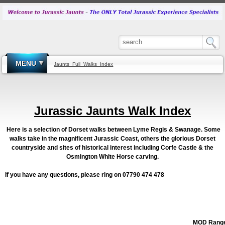
MENU
Jaunts_Full_Walks_Index
Jurassic Jaunts Walk Index
Here is a selection of Dorset walks between Lyme Regis & Swanage. Some
walks take in the magnificent Jurassic Coast, others the glorious Dorset
countryside and sites of historical interest including Corfe Castle & the
Osmington White Horse carving.
If you have any questions, please ring on 07790 474 478
MOD Rang