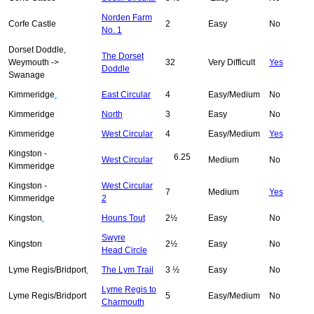
Norden Farm
Corfe Castle
2
Easy
No
No. 1
Dorset Doddle,
The Dorset
Weymouth ->
32
Very Difficult
Yes
Doddle
Swanage
Kimmeridge
.
East Circular
4
Easy/Medium
No
Kimmeridge
North
3
Easy
No
Kimmeridge
West Circular
4
Easy/Medium
Yes
Kingston -
6.25
West Circular
Medium
No
Kimmeridge
Kingston -
West Circular
7
Medium
Yes
Kimmeridge
2
Kingston
.
Houns Tout
2½
Easy
No
Swyre
Kingston
2½
Easy
No
Head Circle
Lyme Regis/Bridport
.
The Lym Trail
3 ½
Easy
No
Lyme Regis to
Lyme Regis/Bridport
5
Easy/Medium
No
Charmouth