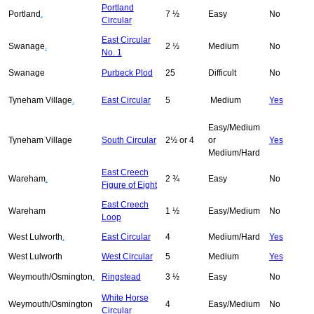
Portland
Portland
.
7 ½
Easy
No
Circular
East Circular
Swanage
.
2 ½
Medium
No
No. 1
Swanage
Purbeck Plod
25
Difficult
No
Tyneham Village
.
East Circular
5
Medium
Yes
Easy/Medium
Tyneham Village
South Circular
2½ or 4
or
Yes
Medium/Hard
East Creech
Wareham
.
2 ¾
Easy
No
Figure of Eight
East Creech
Wareham
1 ½
Easy/Medium
No
Loop
West Lulworth
.
East Circular
4
Medium/Hard
Yes
West Lulworth
West Circular
5
Medium
Yes
Weymouth/Osmington
.
Ringstead
3 ½
Easy
No
White Horse
Weymouth/Osmington
4
Easy/Medium
No
Circular