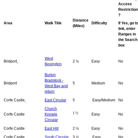
Access
Restriction
?
Distance
Area
Walk Title
Difficulty
If Yes, go t
(Miles)
link, enter
Ranges in
the Search
box
West
Bridport
.
2 ½
Easy
No
Bexington
Burton
Bradstock -
Bridport
5
Medium
No
West Bay and
return
Corfe Castle
.
East Circular
5
Easy/Medium
No
Church
1 ½
Corfe Castle
Knowle
Easy
No
Circular
Corfe Castle
East Hill
2 ½
Easy
No
Corfe Castle
South Circular
3 ½
Easy
No