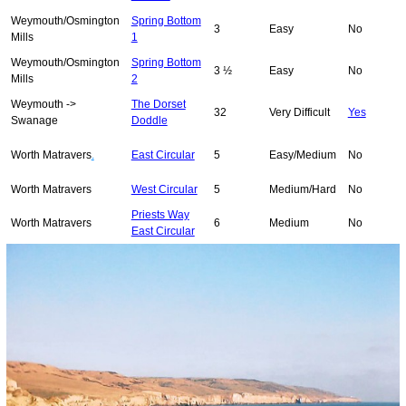
Weymouth/Osmington
Spring Bottom
3
Easy
No
Mills
1
Weymouth/Osmington
Spring Bottom
3 ½
Easy
No
Mills
2
Weymouth ->
The Dorset
32
Very Difficult
Yes
Swanage
Doddle
Worth Matravers
.
East Circular
5
Easy/Medium
No
Worth Matravers
West Circular
5
Medium/Hard
No
Priests Way
Worth Matravers
6
Medium
No
East Circular